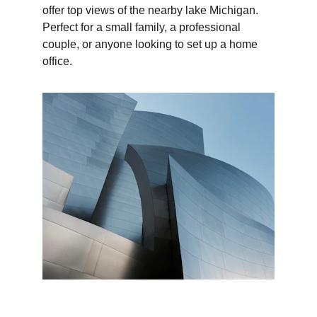
offer top views of the nearby lake Michigan. 
Perfect for a small family, a professional 
couple, or anyone looking to set up a home 
office.