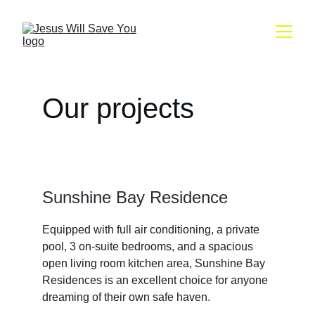
Our projects
Sunshine Bay Residence
Equipped with full air conditioning, a private 
pool, 3 on-suite bedrooms, and a spacious 
open living room kitchen area, Sunshine Bay 
Residences is an excellent choice for anyone 
dreaming of their own safe haven.