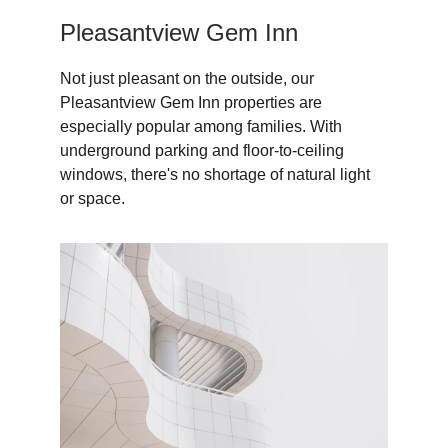
Pleasantview Gem Inn
Not just pleasant on the outside, our 
Pleasantview Gem Inn properties are 
especially popular among families. With 
underground parking and floor-to-ceiling 
windows, there's no shortage of natural light 
or space. 