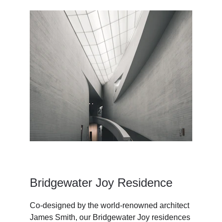
Bridgewater Joy Residence
Co-designed by the world-renowned architect 
James Smith, our Bridgewater Joy residences 