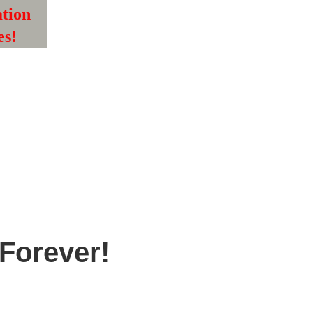
tion 
es!
Forever! 