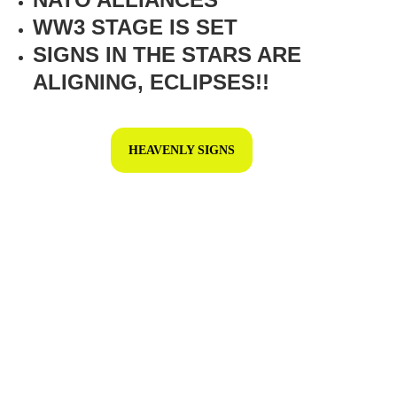
WW3 STAGE IS SET
SIGNS IN THE STARS ARE 
ALIGNING, ECLIPSES!!
HEAVENLY SIGNS