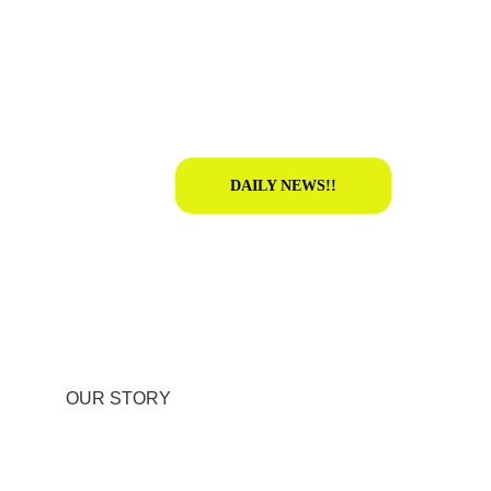
DAILY NEWS!!
OUR STORY