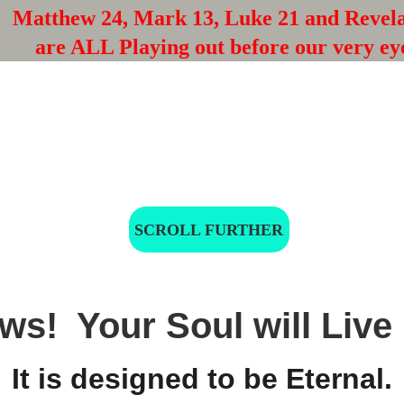
Matthew 24, Mark 13, Luke 21 and Revela
are ALL Playing out before our very ey
SCROLL FURTHER
s!  Your Soul will Live 
It is designed to be Eternal.