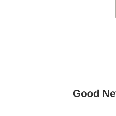
Good New