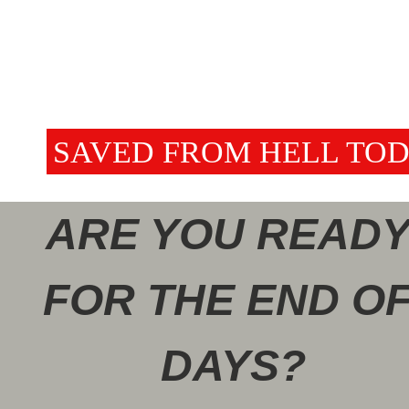
BE SAVED FROM HELL TOD
ARE YOU READY
FOR THE END OF
DAYS?