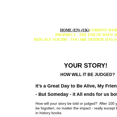
HOME (EN) (UK)
CURRENT WORL
PROPHECY - THE END OF DAYS! (E
REPLACE SUICIDE - YOU ARE NEEDED! (EN) (
YOUR STORY!  
HOW WILL IT BE JUDGED?
It's a Great Day to Be Alive, My Frien
- But Someday - it All ends for us bo
How will your story be told or judged?  After 100 y
be fogotten, no matter the impact - really except 
in history books.