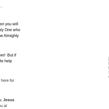
..
on you will 
nly One who 
he Almighty 
!  But if 
He help 
here for 
, 
Jesus 
u at 