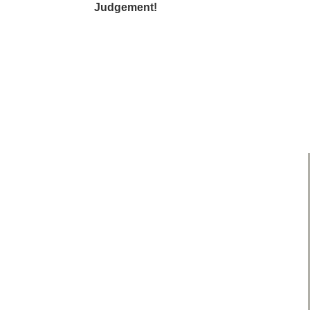
Judgement!