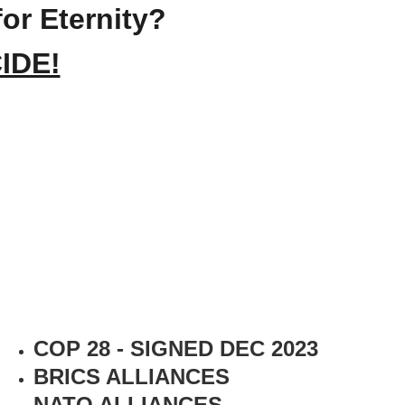
for Eternity?
IDE!
COP 28 - SIGNED DEC 2023
BRICS ALLIANCES
NATO ALLIANCES