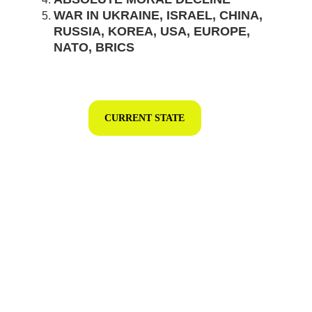
WAR IN UKRAINE, ISRAEL, CHINA, 
RUSSIA, KOREA, USA, EUROPE, 
NATO, BRICS
CURRENT STATE