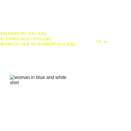
OD PERSON? (EN) (UK)
AL LANGUAGES (EN) (UK)
UK
PROJECTS OLD TESTAMENT (EN) (UK)