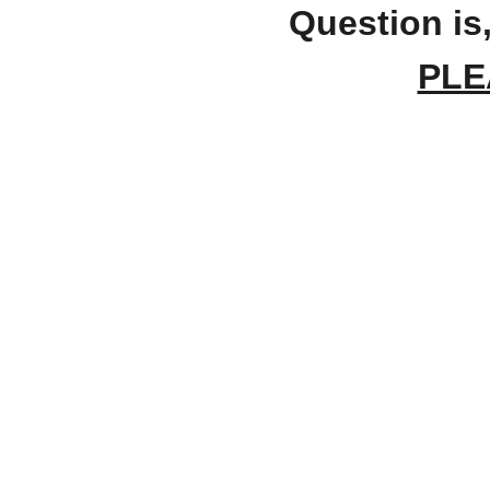
Question is,
PLE