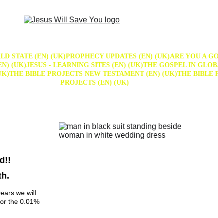
D STATE (EN) (UK)
PROPHECY UPDATES (EN) (UK)
ARE YOU A GO
N) (UK)
JESUS - LEARNING SITES (EN) (UK)
THE GOSPEL IN GLOB
UK)
THE BIBLE PROJECTS NEW TESTAMENT (EN) (UK)
THE BIBLE 
PROJECTS (EN) (UK)
d!! 
th.
ears we will 
for the 0.01% 