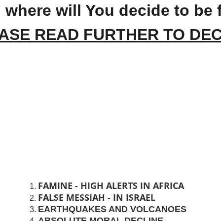
 where will You decide to be 
ASE READ FURTHER TO DEC
FAMINE - HIGH ALERTS IN AFRICA
FALSE MESSIAH - IN ISRAEL
EARTHQUAKES AND VOLCANOES
ABSOLUTE MORAL DECLINE