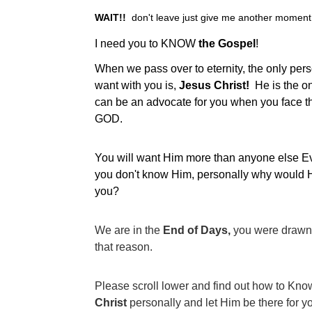
WAIT!!
  don't leave just give me another moment.
I need you to KNOW 
the Gospel
!
When we pass over to eternity, the only pers
want with you is,
 Jesus Christ!  
He is the o
can be an advocate for you when you face t
GOD.
You will want Him more than anyone else Ever
you don't know Him, personally why would 
you?
We are in the 
End of Days, 
you were drawn 
that reason.  
Please scroll lower and find out how to Know
Christ 
personally and let Him be there for yo