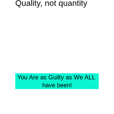
Quality, not quantity
You Are as Guilty as We ALL 
have been!