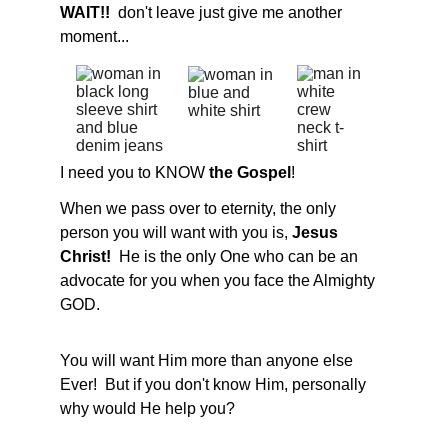
WAIT!!
  don't leave just give me another 
moment...
I need you to KNOW 
the Gospel
!
When we pass over to eternity, the only 
person you will want with you is,
 Jesus 
Christ!  
He is the only One who can be an 
advocate for you when you face the Almighty 
GOD.
You will want Him more than anyone else 
Ever!  But if you don't know Him, personally 
why would He help you?