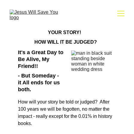
YOUR STORY!  
HOW WILL IT BE JUDGED?
It's a Great Day to 
Be Alive, My 
Friend!! 
- But Someday - 
it All ends for us 
both.
How will your story be told or judged?  After 
100 years we will be fogotten, no matter the 
impact - really except for the 0.01% in history 
books.