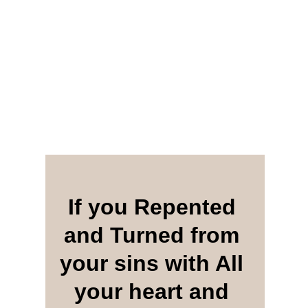
If you Repented 
and Turned from 
your sins with All 
your heart and 