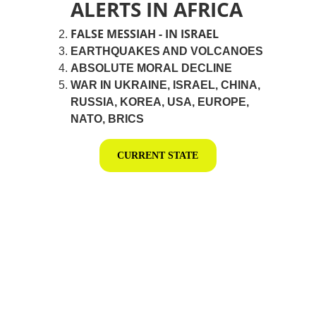
ALERTS IN AFRICA
FALSE MESSIAH - IN ISRAEL
EARTHQUAKES AND VOLCANOES
ABSOLUTE MORAL DECLINE
WAR IN UKRAINE, ISRAEL, CHINA, 
RUSSIA, KOREA, USA, EUROPE, 
NATO, BRICS
CURRENT STATE