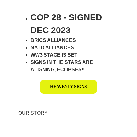
COP 28 - SIGNED 
DEC 2023
BRICS ALLIANCES
NATO ALLIANCES
WW3 STAGE IS SET
SIGNS IN THE STARS ARE 
ALIGNING, ECLIPSES!!
HEAVENLY SIGNS
OUR STORY