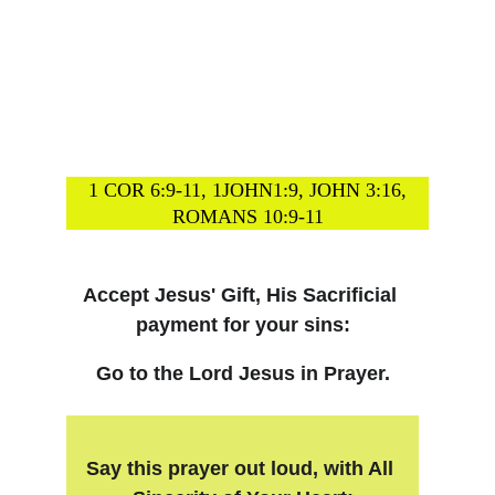
1 COR 6:9-11, 1JOHN1:9, JOHN 3:16,
ROMANS 10:9-11
Accept Jesus' Gift, His Sacrificial 
payment for your sins:
Go to the Lord Jesus in Prayer.
Say this prayer out loud, with All 