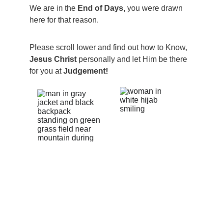
We are in the 
End of Days, 
you were drawn 
here for that reason.  
Please scroll lower and find out how to Know, 
Jesus Christ 
personally and let Him be there 
for you at 
Judgement!