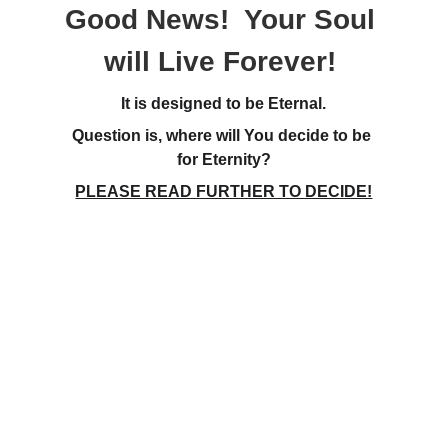
Good News!  Your Soul 
will Live Forever! 
It is designed to be Eternal.
Question is, where will You decide to be 
for Eternity?
PLEASE READ FURTHER TO DECIDE!