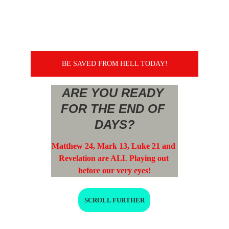
BE SAVED FROM HELL TODAY!
ARE YOU READY 
FOR THE END OF 
DAYS?
Matthew 24, Mark 13, Luke 21 and 
Revelation are ALL Playing out 
before our very eyes!
SCROLL FURTHER