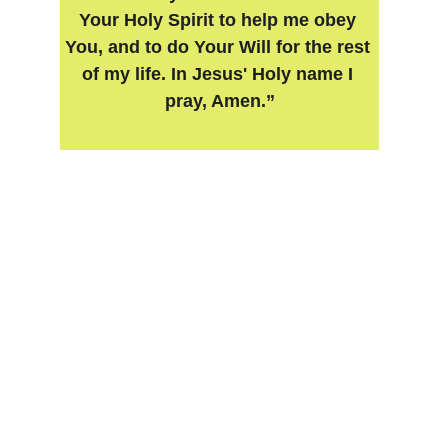
Your Holy Spirit to help me obey 
You, and to do Your Will for the rest 
of my life. In Jesus' Holy name I 
pray, Amen.”