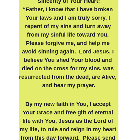
Sincerity of Your Heart:
“Father, I know that I have broken 
Your laws and I am truly sorry. I 
repent of my sins and turn away 
from my sinful life toward You. 
Please forgive me, and help me 
avoid sinning again.  Lord Jesus, I 
believe You shed Your blood and 
died on the cross for my sins, was 
resurrected from the dead, are Alive, 
and hear my prayer.
By my new faith in You, I accept 
Your Grace and free gift of eternal 
life with You, Jesus as the Lord of 
my life, to rule and reign in my heart 
from this day forward.  Please send 