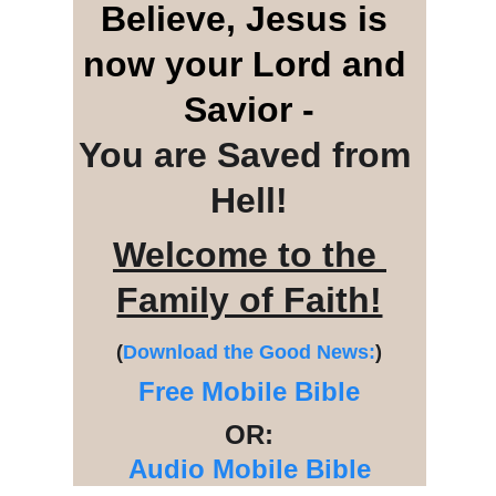
Believe, Jesus is 
now your Lord and 
Savior -
You are Saved from 
Hell!
Welcome to the 
Family of Faith!
(
Download the Good News:
)
Free Mobile Bible
OR:
Audio Mobile Bible