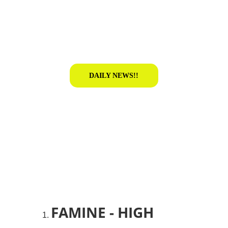
DAILY NEWS!!
FAMINE - HIGH 